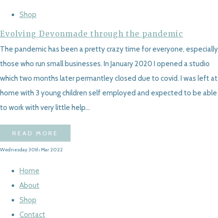
Shop
Evolving Devonmade through the pandemic
The pandemic has been a pretty crazy time for everyone, especially
those who run small businesses. In January 2020 I opened a studio
which two months later permantley closed due to covid. I was left at
home with 3 young children self employed and expected to be able
to work with very little help...
READ MORE
Wednesday 30th Mar 2022
Home
About
Shop
Contact