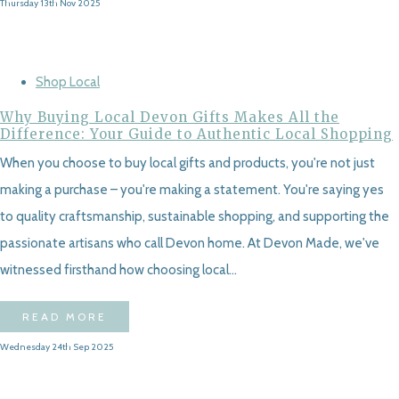
Thursday 13th Nov 2025
Shop Local
Why Buying Local Devon Gifts Makes All the
Difference: Your Guide to Authentic Local Shopping
When you choose to buy local gifts and products, you're not just
making a purchase – you're making a statement. You're saying yes
to quality craftsmanship, sustainable shopping, and supporting the
passionate artisans who call Devon home. At Devon Made, we've
witnessed firsthand how choosing local...
READ MORE
Wednesday 24th Sep 2025