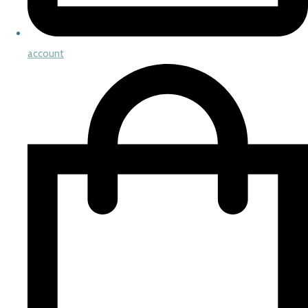
account