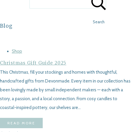
Search
Blog
Shop
Christmas Gift Guide 2025
This Christmas, fill your stockings and homes with thoughtful,
handcrafted gifts from Devonmade. Every item in our collection has
been lovingly made by small independent makers — each with a
story, a passion, and a local connection. From cosy candles to
coastal-inspired pottery, our shelves are...
READ MORE