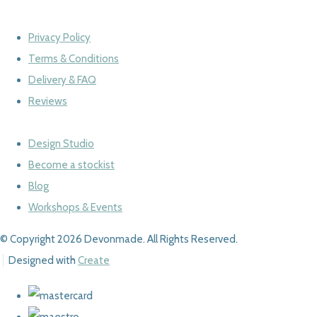
Privacy Policy
Terms & Conditions
Delivery & FAQ
Reviews
Design Studio
Become a stockist
Blog
Workshops & Events
© Copyright 2026 Devonmade. All Rights Reserved.
Designed with
Create