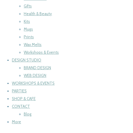
Gifts
Health & Beauty
Kits
Mugs
Prints
Wax Melts
Workshops & Events
DESIGN STUDIO
BRAND DESIGN
WEB DESIGN
WORKSHOPS & EVENTS
PARTIES
SHOP & CAFE
CONTACT
Blog
More