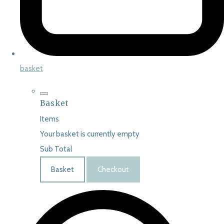
basket
Basket
Items
Your basket is currently empty
Sub Total
Basket
Checkout