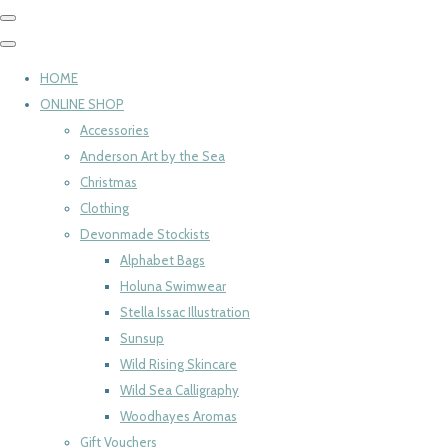
HOME
ONLINE SHOP
Accessories
Anderson Art by the Sea
Christmas
Clothing
Devonmade Stockists
Alphabet Bags
Holuna Swimwear
Stella Issac Illustration
Sunsup
Wild Rising Skincare
Wild Sea Calligraphy
Woodhayes Aromas
Gift Vouchers