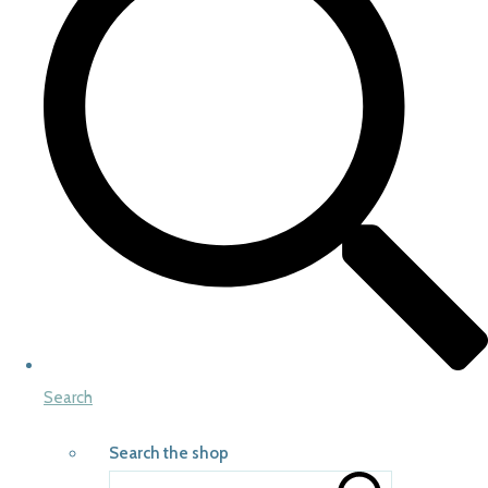
Search
Search the shop