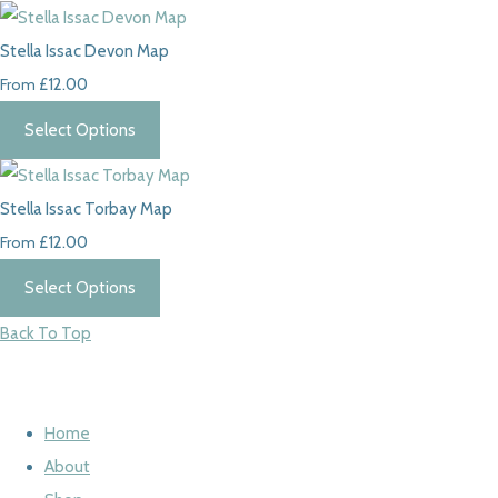
Stella Issac Devon Map
From
£12.00
Select Options
Stella Issac Torbay Map
From
£12.00
Select Options
Back To Top
Home
About