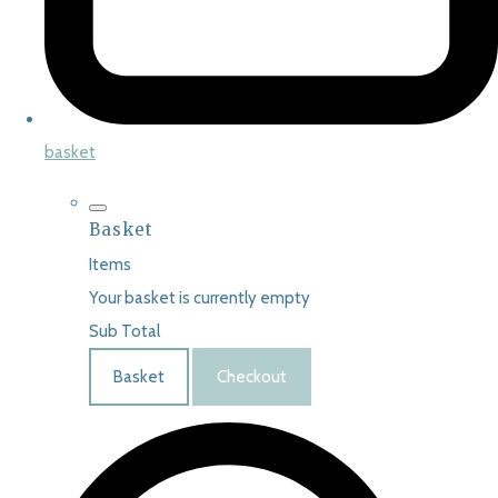
basket
Basket
Items
Your basket is currently empty
Sub Total
Basket
Checkout