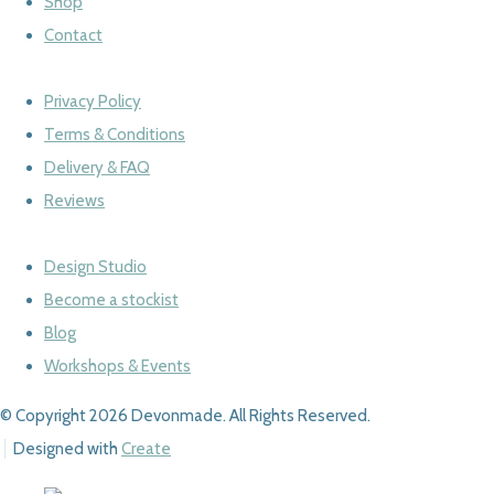
Shop
Contact
Privacy Policy
Terms & Conditions
Delivery & FAQ
Reviews
Design Studio
Become a stockist
Blog
Workshops & Events
© Copyright 2026 Devonmade. All Rights Reserved.
Designed with
Create