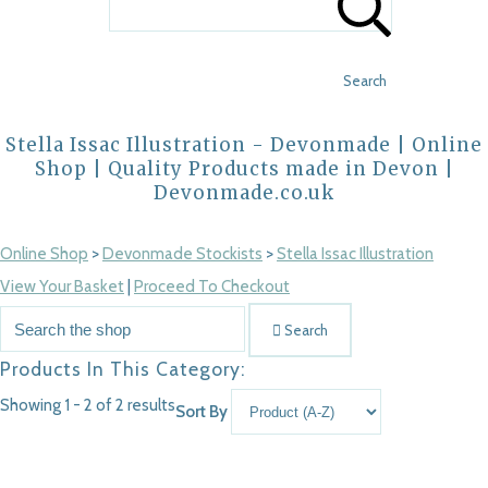
Search
Stella Issac Illustration - Devonmade | Online
Shop | Quality Products made in Devon |
Devonmade.co.uk
Online Shop
>
Devonmade Stockists
>
Stella Issac Illustration
View Your Basket
|
Proceed To Checkout
Search
Products In This Category:
Showing 1 - 2 of 2 results
Sort By