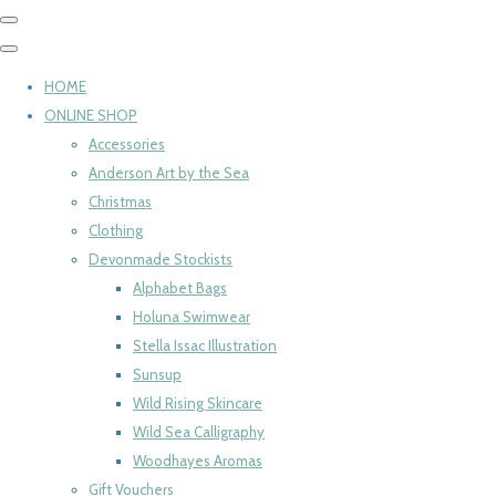
HOME
ONLINE SHOP
Accessories
Anderson Art by the Sea
Christmas
Clothing
Devonmade Stockists
Alphabet Bags
Holuna Swimwear
Stella Issac Illustration
Sunsup
Wild Rising Skincare
Wild Sea Calligraphy
Woodhayes Aromas
Gift Vouchers