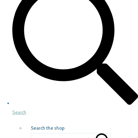
Search
Search the shop