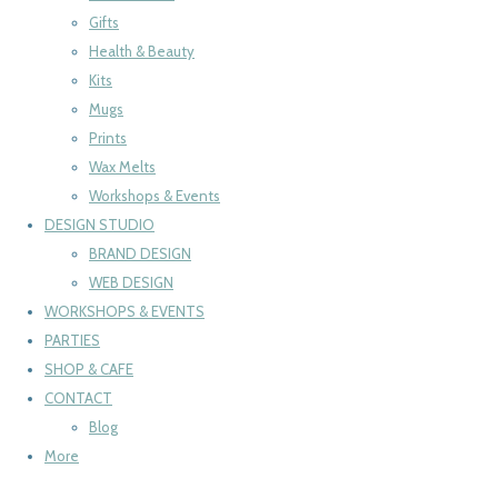
Gifts
Health & Beauty
Kits
Mugs
Prints
Wax Melts
Workshops & Events
DESIGN STUDIO
BRAND DESIGN
WEB DESIGN
WORKSHOPS & EVENTS
PARTIES
SHOP & CAFE
CONTACT
Blog
More