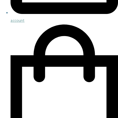
account