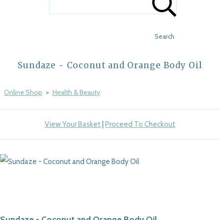
Search
Sundaze - Coconut and Orange Body Oil
Online Shop
>
Health & Beauty
View Your Basket
|
Proceed To Checkout
Sundaze - Coconut and Orange Body Oil