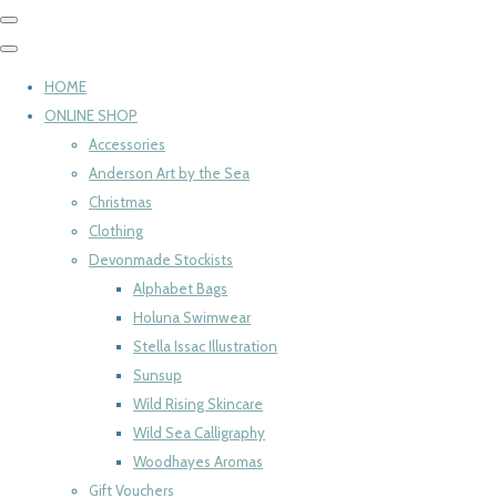
HOME
ONLINE SHOP
Accessories
Anderson Art by the Sea
Christmas
Clothing
Devonmade Stockists
Alphabet Bags
Holuna Swimwear
Stella Issac Illustration
Sunsup
Wild Rising Skincare
Wild Sea Calligraphy
Woodhayes Aromas
Gift Vouchers