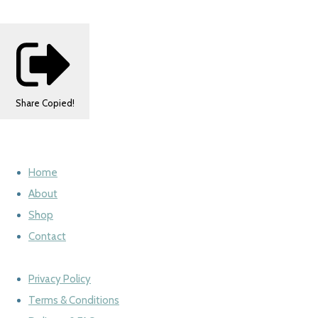
Share
Copied!
Home
About
Shop
Contact
Privacy Policy
Terms & Conditions