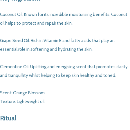
Coconut Oil: Known for its incredible moisturising benefits. Coconut
oil helps to protect and repair the skin.
Grape Seed Oil: Rich in Vitamin E and fatty acids that play an
essential role in softening and hydrating the skin.
Clementine Oil: Uplifting and energising scent that promotes clarity
and tranquillity whilst helping to keep skin healthy and toned.
Scent: Orange Blossom
Texture: Lightweight oil
Ritual