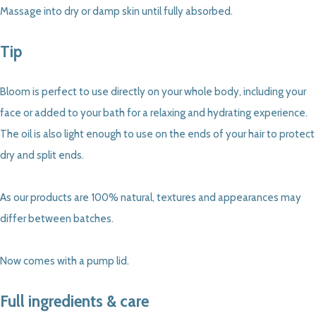
Massage into dry or damp skin until fully absorbed.
Tip
Bloom is perfect to use directly on your whole body, including your
face or added to your bath for a relaxing and hydrating experience.
The oil is also light enough to use on the ends of your hair to protect
dry and split ends.
As our products are 100% natural, textures and appearances may
differ between batches.
Now comes with a pump lid.
Full ingredients & care