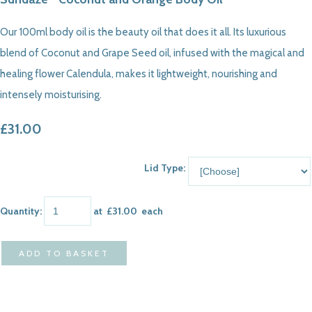
Our 100ml body oil is the beauty oil that does it all. Its luxurious
blend of Coconut and Grape Seed oil, infused with the magical and
healing flower Calendula, makes it lightweight, nourishing and
intensely moisturising.
£31.00
Lid Type:
Quantity
:
at £
31.00
each
ADD TO BASKET