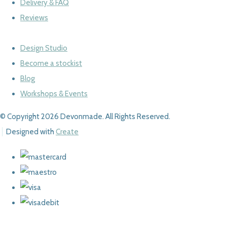
Delivery & FAQ
Reviews
Design Studio
Become a stockist
Blog
Workshops & Events
© Copyright 2026 Devonmade. All Rights Reserved.
Designed with
Create