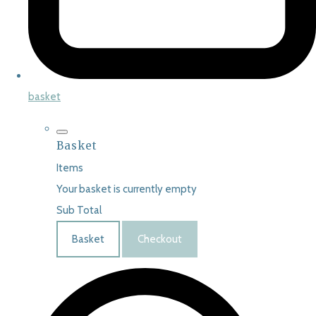
basket
Basket
Items
Your basket is currently empty
Sub Total
Basket
Checkout