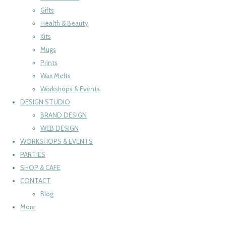
Gifts
Health & Beauty
Kits
Mugs
Prints
Wax Melts
Workshops & Events
DESIGN STUDIO
BRAND DESIGN
WEB DESIGN
WORKSHOPS & EVENTS
PARTIES
SHOP & CAFE
CONTACT
Blog
More