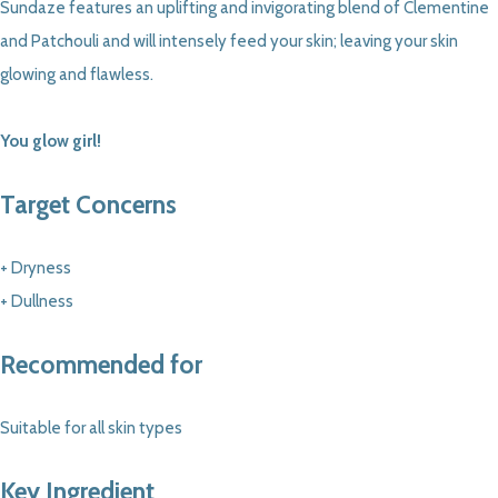
Sundaze features an uplifting and invigorating blend of Clementine
and Patchouli and will intensely feed your skin; leaving your skin
glowing and flawless.
You glow girl!
Target Concerns
+ Dryness
+ Dullness
Recommended for
Suitable for all skin types
Key Ingredient