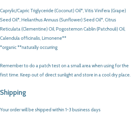
Caprylic/Capric Triglyceride (Coconut) Oil*, Vitis Vinifera (Grape)
Seed Oil*, Helianthus Annuus (Sunflower) Seed Oil*, Citrus
Reticulata (Clementine) Oil, Pogostemon Cablin (Patchouli) Oil,
Calendula officinalis, Limonene**
*organic **naturally occurring
Remember to do a patch test on a small area when using for the
first time. Keep out of direct sunlight and store in a cool dry place.
Shipping
Your order will be shipped within 1-3 business days