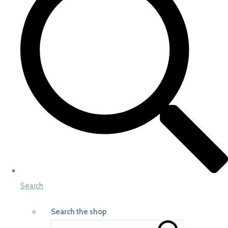
Search
Search the shop