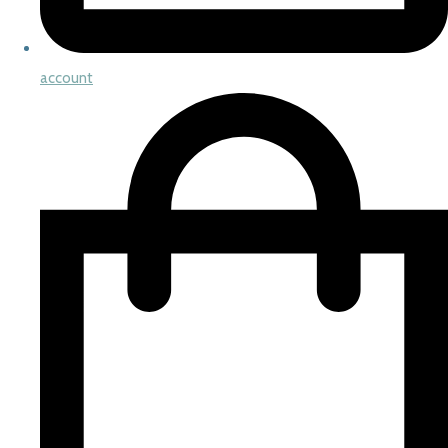
account