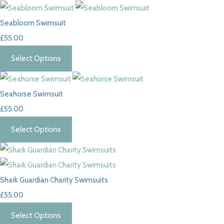
Seabloom Swimsuit
£55.00
Select Options
Seahorse Swimsuit
£55.00
Select Options
Shark Guardian Charity Swimsuits
£55.00
Select Options