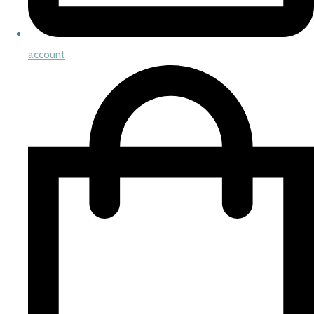
account