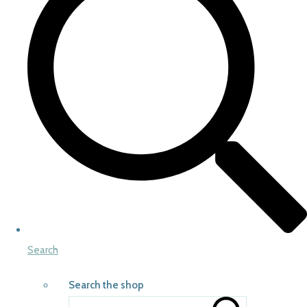
Search
Search the shop