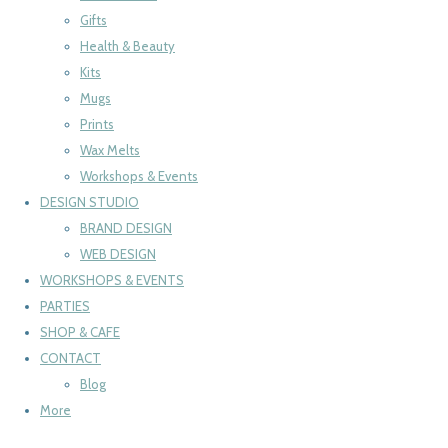
Gifts
Health & Beauty
Kits
Mugs
Prints
Wax Melts
Workshops & Events
DESIGN STUDIO
BRAND DESIGN
WEB DESIGN
WORKSHOPS & EVENTS
PARTIES
SHOP & CAFE
CONTACT
Blog
More