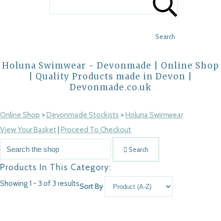
Search
Holuna Swimwear - Devonmade | Online Shop
| Quality Products made in Devon |
Devonmade.co.uk
Online Shop
>
Devonmade Stockists
>
Holuna Swimwear
View Your Basket
|
Proceed To Checkout
Search
Products In This Category:
Showing 1 - 3 of 3 results
Sort By