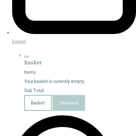
basket
Basket
Items
Your basket is currently empty
Sub Total
Basket
Checkout