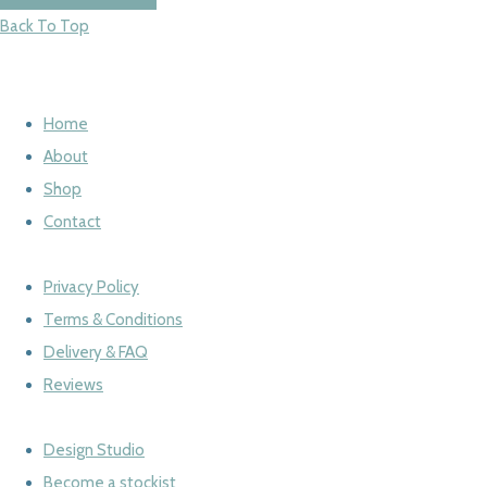
Back To Top
Home
About
Shop
Contact
Privacy Policy
Terms & Conditions
Delivery & FAQ
Reviews
Design Studio
Become a stockist