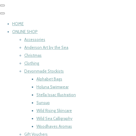
HOME
ONLINE SHOP
Accessories
Anderson Art by the Sea
Christmas
Clothing
Devonmade Stockists
Alphabet Bags
Holuna Swimwear
Stella Issac Illustration
Sunsup
Wild Rising Skincare
Wild Sea Calligraphy
Woodhayes Aromas
Gift Vouchers